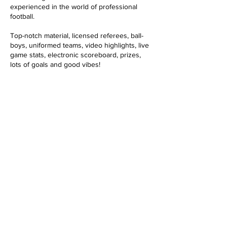
o
experienced in the world of professional
football.
Top-notch material, licensed referees, ball-
boys, uniformed teams, video highlights, live
game stats, electronic scoreboard, prizes,
lots of goals and good vibes!
Datos de contacto
645308125
info@tikitakabcn.com
Carrer de Copèrnic, 1, Barcelona, Spain