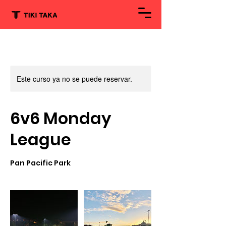
Este curso ya no se puede reservar.
6v6 Monday
League
Pan Pacific Park