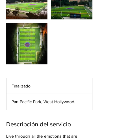
Finalizado
F
i
n
Pan Pacific Park, West Hollywood.
a
l
i
z
Descripción del servicio
a
d
Live through all the emotions that are